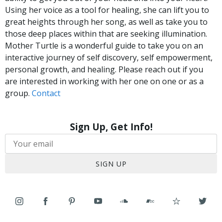
Using her voice as a tool for healing, she can lift you to
great heights through her song, as well as take you to
those deep places within that are seeking illumination.
Mother Turtle is a wonderful guide to take you on an
interactive journey of self discovery, self empowerment,
personal growth, and healing. Please reach out if you
are interested in working with her one on one or as a
group.
Contact
Sign Up, Get Info!
SIGN UP