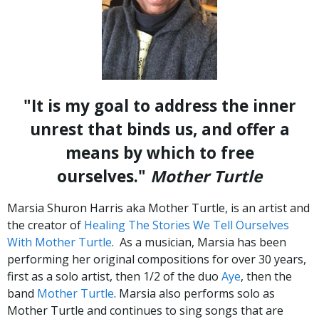
"It is my goal to address the inner
unrest that binds us, and offer a
means by which to free
ourselves."
Mother Turtle
Marsia Shuron Harris aka Mother Turtle, is an artist and
the creator of
Healing The Stories We Tell Ourselves
With Mother Turtle
. As a musician, Marsia has been
performing her original compositions for over 30 years,
first as a solo artist, then 1/2 of the duo
Aye
, then the
band
Mother Turtle
. Marsia also performs solo as
Mother Turtle and continues to sing songs that are