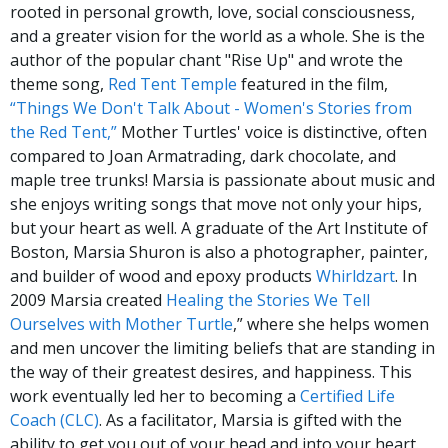
rooted in personal growth, love, social consciousness,
and a greater vision for the world as a whole. She is the
author of the popular chant "Rise Up" and wrote the
theme song,
Red Tent Temple
featured in the film,
“Things We Don't Talk About - Women's Stories from
the Red Tent,”
Mother Turtles' voice is distinctive, often
compared to Joan Armatrading, dark chocolate, and
maple tree trunks! Marsia is passionate about music and
she enjoys writing songs that move not only your hips,
but your heart as well. A graduate of the Art Institute of
Boston, Marsia Shuron is also a photographer, painter,
and builder of wood and epoxy products
Whirldzart
. In
2009 Marsia created
Healing the Stories We Tell
Ourselves with Mother Turtle
,” where she helps women
and men uncover the limiting beliefs that are standing in
the way of their greatest desires, and happiness. This
work eventually led her to becoming a
Certified Life
Coach (CLC)
. As a facilitator, Marsia is gifted with the
ability to get you out of your head and into your heart.