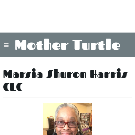
Mother Turtle
Marsia Shuron Harris
CLC