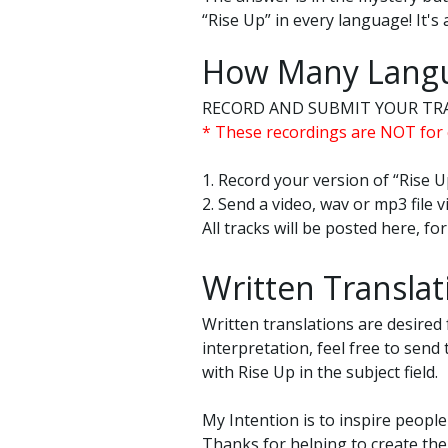
“Rise Up” in every language! It's 
How Many Langu
RECORD AND SUBMIT YOUR TR
* These recordings are NOT for 
1. Record your version of “Rise U
2. Send a video, wav or mp3 file
All tracks will be posted here, f
Written Translat
Written translations are desired 
interpretation, feel free to send
with Rise Up in the subject field.
My Intention is to inspire people
Thanks for helping to create th