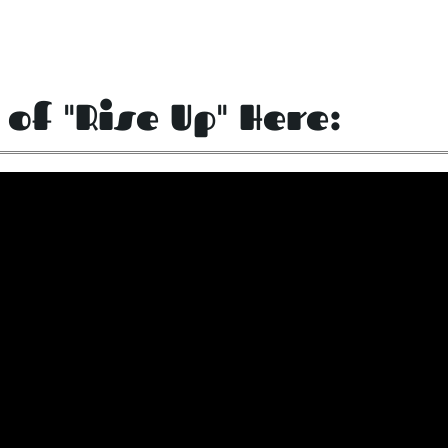
 of "Rise Up" Here: