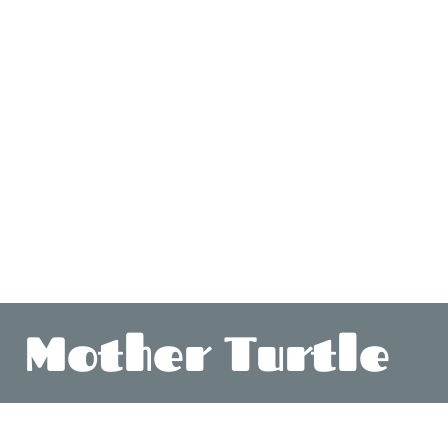
Mother Turtle