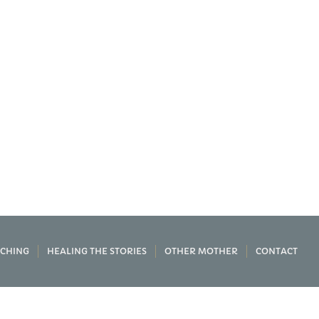
CHING
HEALING THE STORIES
OTHER MOTHER
CONTACT