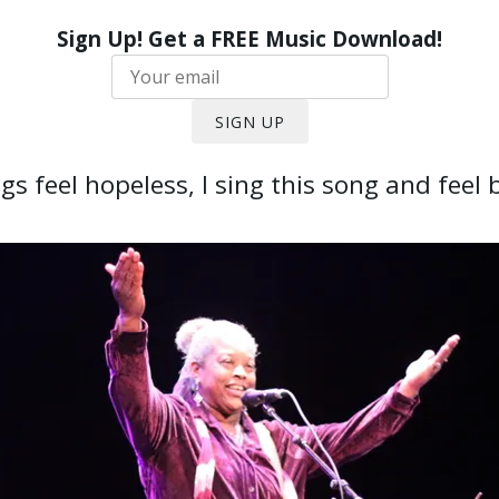
Sign Up! Get a FREE Music Download!
SIGN UP
s feel hopeless, I sing this song and feel b