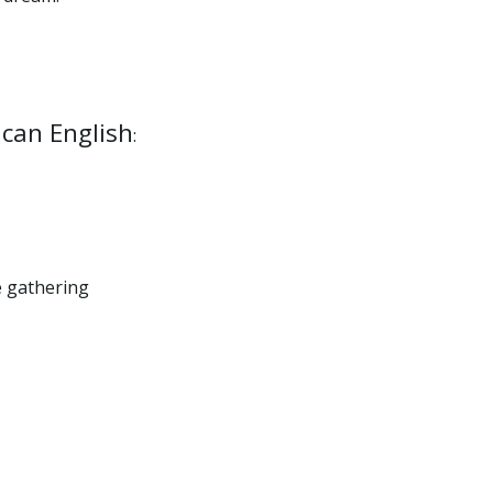
ican English
:
e gathering