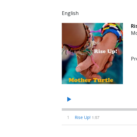
English
Ri
Mo
Pr
1
Rise Up!
1:57