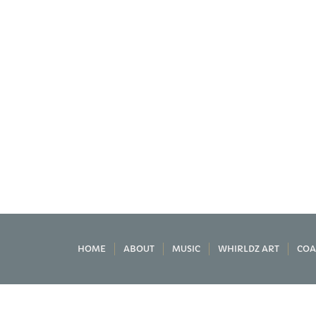
HOME
ABOUT
MUSIC
WHIRLDZ ART
COA