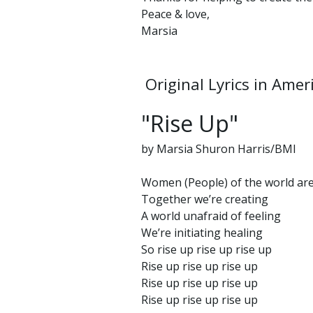
Peace & love,
Marsia
Original Lyrics in Amer
"Rise Up"
by Marsia Shuron Harris/BMI
Women (People) of the world ar
Together we’re creating
A world unafraid of feeling
We’re initiating healing
So rise up rise up rise up
Rise up rise up rise up
Rise up rise up rise up
Rise up rise up rise up