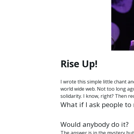
Rise Up!
I wrote this simple little chant 
world wide web. Not too long ago
solidarity. I know, right? Then r
What if I ask people to
Would anybody do it?
The answer is in the mystery but