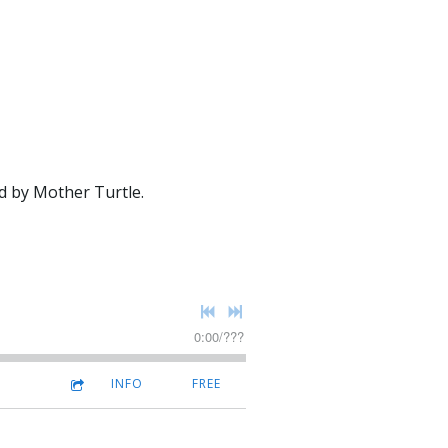
d by Mother Turtle.
0:00
/
???
INFO
FREE