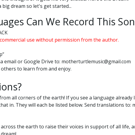
a big dream so let's get started...
ages Can We Record This Son
ACK
commercial use without permission from the author.
p”
 via email or Google Drive to: motherturtlemusic@gmail.com
or others to learn from and enjoy.
ions?
from all corners of the earth! If you see a language already l
 that in. They will each be listed below. Send translations t
 across the earth to raise their voices in support of all lif
e dream!