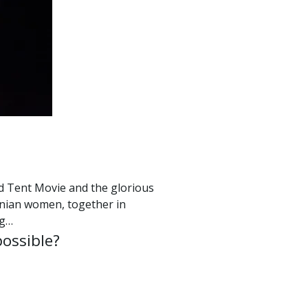
Red Tent Movie and the glorious
inian women, together in
ng…
possible?