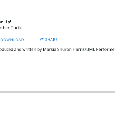
se Up!
ther Turtle
SHARE
DOWNLOAD
oduced and written by Marsia Shuron Harris/BMI. Performe