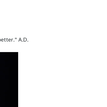
etter." A.D.