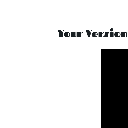
Your Version