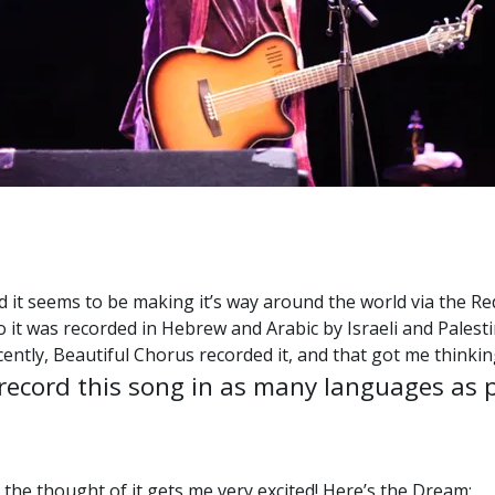
and it seems to be making it’s way around the world via the 
 it was recorded in Hebrew and Arabic by Israeli and Palest
ecently, Beautiful Chorus recorded it, and that got me thinki
 record this song in as many languages as 
 the thought of it gets me very excited! Here’s the Dream: