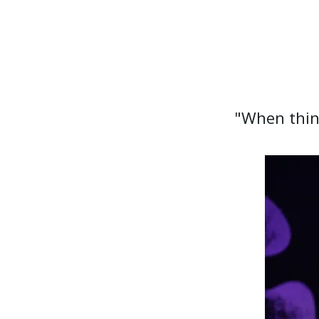
"When thing