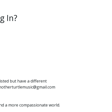
g In?
isted but have a different
o: motherturtlemusic@gmail.com
e, and a more compassionate world.