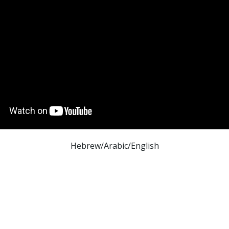
Hebrew/Arabic/English