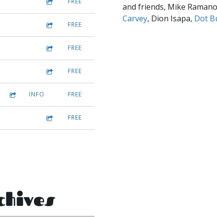
FREE
and friends, Mike Raman
Carvey
, Dion Isapa,
Dot B
FREE
FREE
FREE
INFO
FREE
FREE
chives