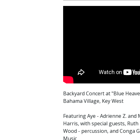
Backyard Concert at "Blue Heav
Bahama Village, Key West
Featuring Aye - Adrienne Z. and
Harris, with special guests, Rut
Wood - percussion, and Conga Gu
Music