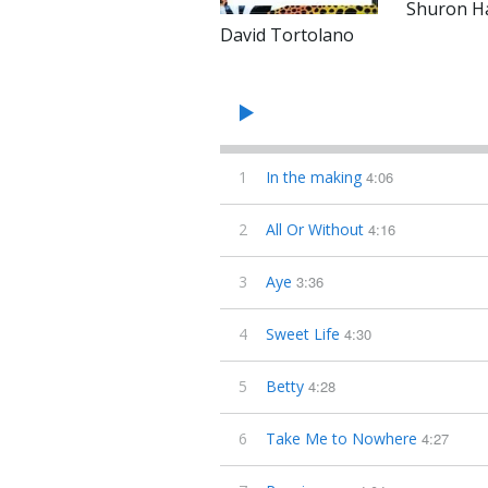
Shuron Ha
David Tortolano
1
In the making
4:06
2
All Or Without
4:16
3
Aye
3:36
4
Sweet Life
4:30
5
Betty
4:28
6
Take Me to Nowhere
4:27