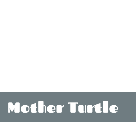
Mother Turtle