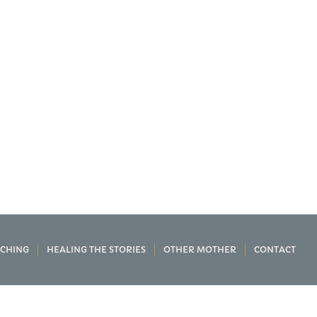
CHING
HEALING THE STORIES
OTHER MOTHER
CONTACT