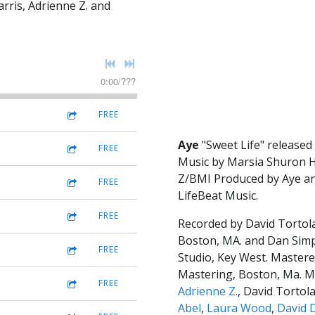
rris, Adrienne Z. and
0:00
/
???
FREE
Aye
"Sweet Life" released
FREE
Music by Marsia Shuron 
Z/BMI Produced by Aye an
FREE
LifeBeat Music.
FREE
Recorded by David Tortol
Boston, MA. and Dan Sim
FREE
Studio, Key West. Mastere
Mastering, Boston, Ma. M
FREE
Adrienne Z.
, David Tortol
Abel
,
Laura Wood
,
David 