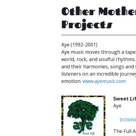
Other Mothe
Projects
Aye (1992-2001)
Aye music moves through a tapes
world, rock, and soulful rhythms.
and their harmonies, songs and 
listeners on an incredible jour
emotion.
www.ayemusic.com
Sweet Li
Aye
DOWN
The Full 