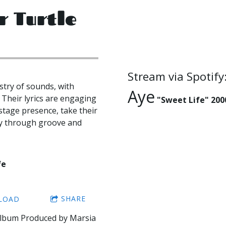
r Turtle
Stream via Spotify
try of sounds, with
Aye
 Their lyrics are engaging
"Sweet Life" 200
stage presence, take their
ney through groove and
fe
SHARE
LOAD
Album Produced by Marsia