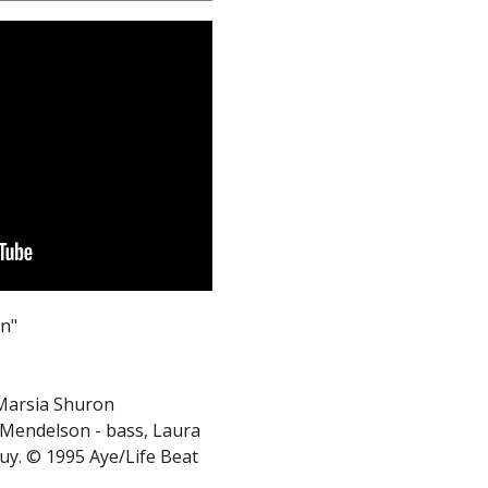
en"
 Marsia Shuron
h Mendelson - bass, Laura
y. © 1995 Aye/Life Beat