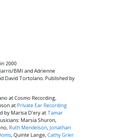
 in 2000
Harris/BMI and Adrienne
d David Tortolano. Published by
ano at Cosmo Recording,
pson at
Private Ear Recording
d by Marisa D'ery at
Tamar
usicians: Marsia Shuron,
ano,
Ruth Mendelson
,
Jonathan
Doms
, Quinte Lange,
Cathy Grier