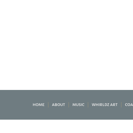
HOME
ABOUT
MUSIC
WHIRLDZ ART
COA