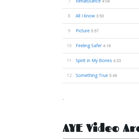
7
Renaissance
4:04
8
All I know
3:50
9
Picture
5:57
10
Feeling Safer
4:16
11
Spirit in My Bones
4:23
12
Something True
5:49
.
AYE Video Ar