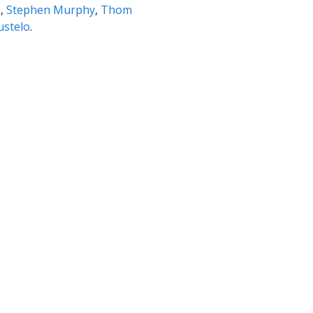
o,
Stephen Murphy
,
Thom
ustelo
.