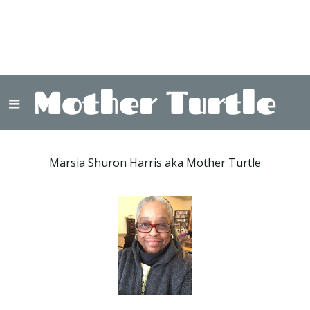
Mother Turtle
Marsia Shuron Harris aka Mother Turtle