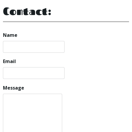
Contact:
Name
Email
Message