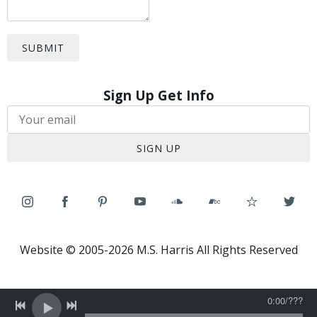
SUBMIT
Sign Up Get Info
SIGN UP
Website © 2005-2026 M.S. Harris All Rights Reserved
0:00
/
???