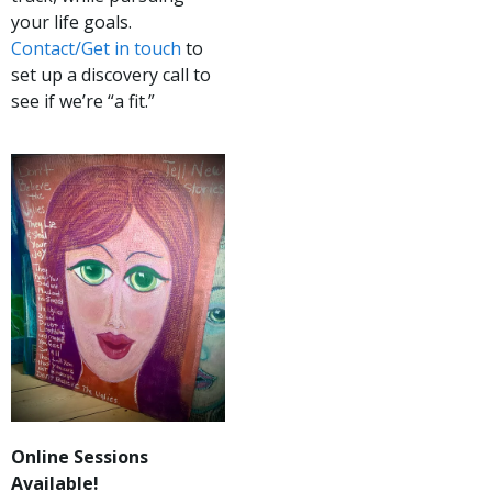
your life goals.
Contact/Get in touch
to
set up a discovery call to
see if we’re “a fit.”
Online Sessions
Available!