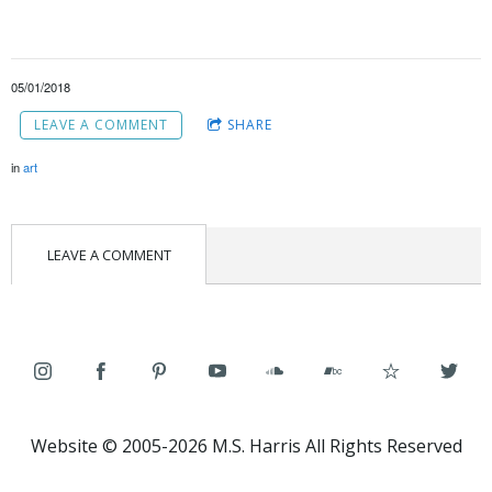
05/01/2018
LEAVE A COMMENT
SHARE
in
art
LEAVE A COMMENT
Website © 2005-2026 M.S. Harris All Rights Reserved