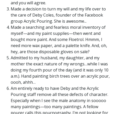
and you will agree.
Made a decision to turn my will and my life over to
the care of Deby Coles, founder of the Facebook
group Acrylic Pouring. She is awesome...
Made a searching and fearless moral inventory of
myself—and my paint supplies—then went and
bought more paint. And some Floetrol. Hmmm, I
need more wax paper, and a palette knife. And, oh,
hey, are those disposable gloves on sale?
Admitted to my husband, my daughter, and my
mother the exact nature of my wrongs…while I was
doing my fourth pour of the day (and it was only 10
a.m.). Hand painting birch trees over an acrylic pour,
oooh, ahhh…
Am entirely ready to have Deby and the Acrylic
Pouring staff remove all these defects of character.
Especially when I see the male anatomy in sooooo
many paintings—too many paintings. A fellow
pourer calls this pournography. I’m not looking for