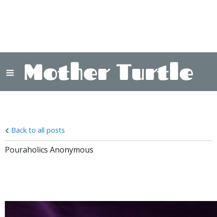
Mother Turtle
Back to all posts
Pouraholics Anonymous