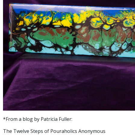
*From a blog by Patricia Fuller:
The Twelve Steps of Pouraholics Anonymous