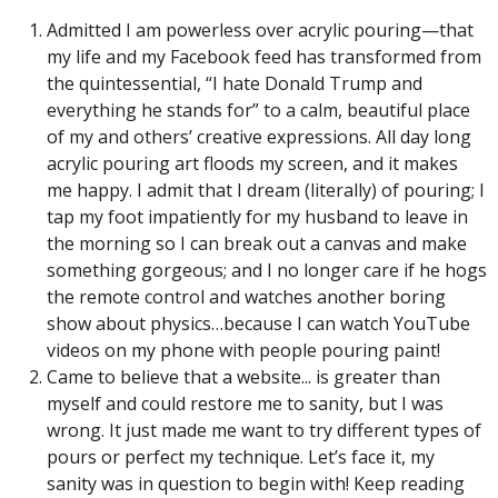
Admitted I am powerless over acrylic pouring—that
my life and my Facebook feed has transformed from
the quintessential, “I hate Donald Trump and
everything he stands for” to a calm, beautiful place
of my and others’ creative expressions. All day long
acrylic pouring art floods my screen, and it makes
me happy. I admit that I dream (literally) of pouring; I
tap my foot impatiently for my husband to leave in
the morning so I can break out a canvas and make
something gorgeous; and I no longer care if he hogs
the remote control and watches another boring
show about physics…because I can watch YouTube
videos on my phone with people pouring paint!
Came to believe that a website... is greater than
myself and could restore me to sanity, but I was
wrong. It just made me want to try different types of
pours or perfect my technique. Let’s face it, my
sanity was in question to begin with! Keep reading