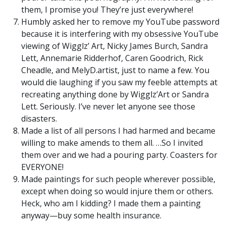
them, I promise you! They’re just everywhere!
Humbly asked her to remove my YouTube password
because it is interfering with my obsessive YouTube
viewing of Wigglz’ Art, Nicky James Burch, Sandra
Lett, Annemarie Ridderhof, Caren Goodrich, Rick
Cheadle, and MelyD.artist, just to name a few. You
would die laughing if you saw my feeble attempts at
recreating anything done by Wigglz’Art or Sandra
Lett. Seriously. I’ve never let anyone see those
disasters.
Made a list of all persons I had harmed and became
willing to make amends to them all. …So I invited
them over and we had a pouring party. Coasters for
EVERYONE!
Made paintings for such people wherever possible,
except when doing so would injure them or others.
Heck, who am I kidding? I made them a painting
anyway—buy some health insurance.