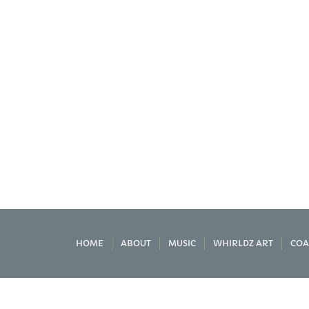
HOME
ABOUT
MUSIC
WHIRLDZ ART
COA