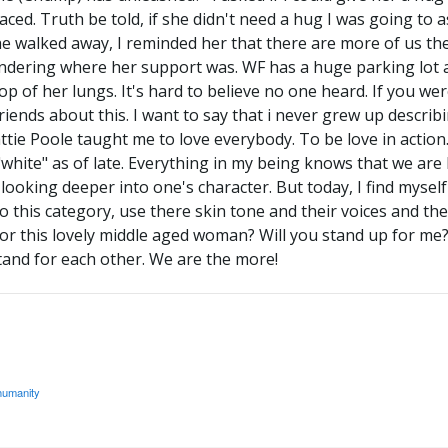
ced. Truth be told, if she didn't need a hug I was going to a
e walked away, I reminded her that there are more of us th
ndering where her support was. WF has a huge parking lot a
op of her lungs. It's hard to believe no one heard. If you w
friends about this. I want to say that i never grew up describ
ie Poole taught me to love everybody. To be love in action. 
"white" as of late. Everything in my being knows that we ar
ooking deeper into one's character. But today, I find myself u
o this category, use there skin tone and their voices and thei
or this lovely middle aged woman? Will you stand up for me?
and for each other. We are the more!
humanity