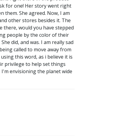
sk for one! Her story went right
en them. She agreed. Now, I am
nd other stores besides it. The
ere there, would you have stepped
ing people by the color of their
She did, and was. I am really sad
e being called to move away from
sing this word, as i believe it is
r privilege to help set things
 I'm envisioning the planet wide