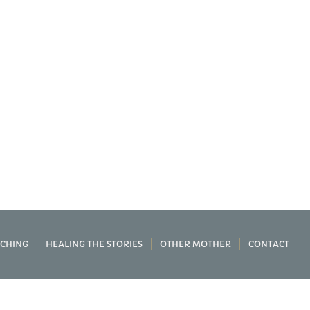
CHING
HEALING THE STORIES
OTHER MOTHER
CONTACT