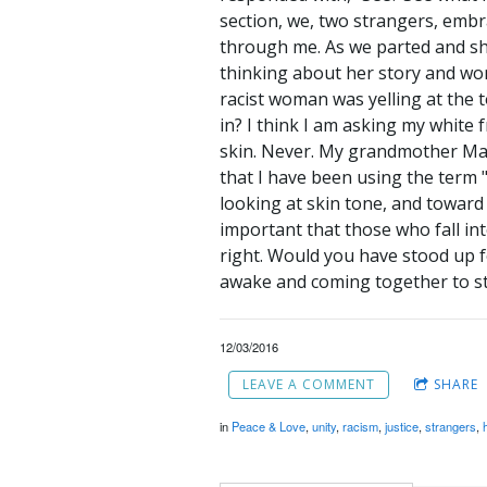
section, we, two strangers, embra
through me. As we parted and sh
thinking about her story and wo
racist woman was yelling at the t
in? I think I am asking my white 
skin. Never. My grandmother Matt
that I have been using the term 
looking at skin tone, and toward l
important that those who fall int
right. Would you have stood up f
awake and coming together to st
12/03/2016
LEAVE A COMMENT
SHARE
in
Peace & Love
,
unity
,
racism
,
justice
,
strangers
,