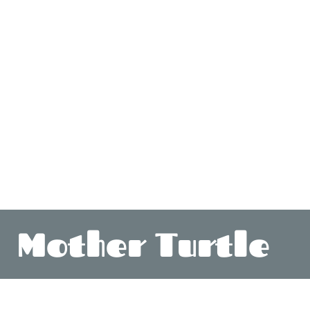
Mother Turtle