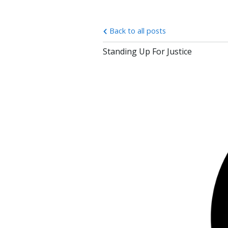
Back to all posts
Standing Up For Justice