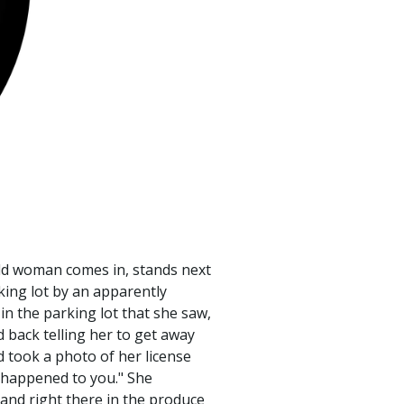
 old woman comes in, stands next
king lot by an apparently
in the parking lot that she saw,
 back telling her to get away
 took a photo of her license
at happened to you." She
 and right there in the produce