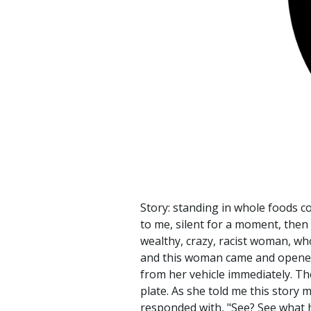
Story: standing in whole foods c
to me, silent for a moment, then 
wealthy, crazy, racist woman, wh
and this woman came and opened h
from her vehicle immediately. T
plate. As she told me this story 
responded with, "See? See what h