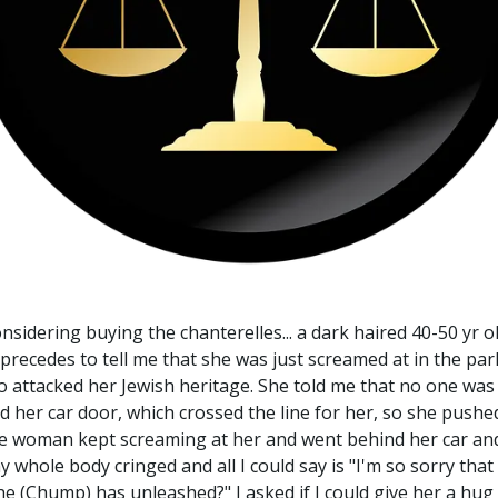
onsidering buying the chanterelles... a dark haired 40-50 yr
precedes to tell me that she was just screamed at in the par
o attacked her Jewish heritage. She told me that no one was 
er car door, which crossed the line for her, so she pushed
he woman kept screaming at her and went behind her car and
my whole body cringed and all I could say is "I'm so sorry th
e (Chump) has unleashed?" I asked if I could give her a hug