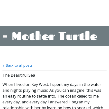
Mother Turtle
Back to all posts
The Beautiful Sea
When I lived on Key West, I spent my days in the water
and nights playing music. As you can imagine, this was
an easy routine to settle into. The ocean called to me
every day, and every day I answered. I began my
relationship with her by learning how to snorkel, which