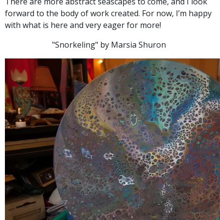
There are more abstract seascapes to come, and I look
forward to the body of work created. For now, I’m happy
with what is here and very eager for more!
"Snorkeling" by Marsia Shuron