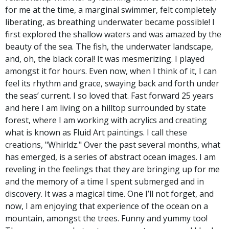
for me at the time, a marginal swimmer, felt completely
liberating, as breathing underwater became possible! I
first explored the shallow waters and was amazed by the
beauty of the sea. The fish, the underwater landscape,
and, oh, the black coral! It was mesmerizing. I played
amongst it for hours. Even now, when I think of it, I can
feel its rhythm and grace, swaying back and forth under
the seas’ current. I so loved that. Fast forward 25 years
and here I am living on a hilltop surrounded by state
forest, where I am working with acrylics and creating
what is known as Fluid Art paintings. I call these
creations, "Whirldz." Over the past several months, what
has emerged, is a series of abstract ocean images. I am
reveling in the feelings that they are bringing up for me
and the memory of a time I spent submerged and in
discovery. It was a magical time. One I’ll not forget, and
now, I am enjoying that experience of the ocean on a
mountain, amongst the trees. Funny and yummy too!