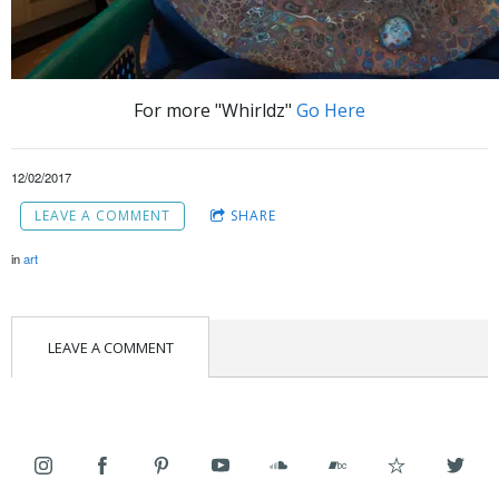
For more "Whirldz"
Go Here
12/02/2017
LEAVE A COMMENT
SHARE
in
art
LEAVE A COMMENT