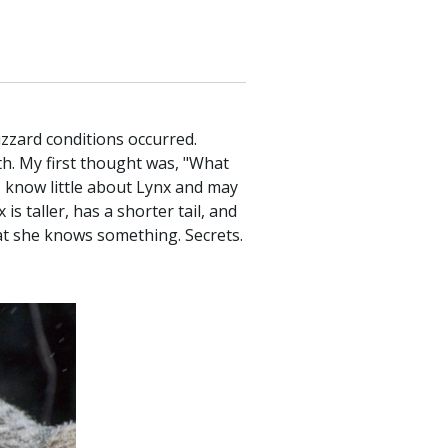
lizzard conditions occurred.
ath. My first thought was, "What
I know little about Lynx and may
 taller, has a shorter tail, and
hat she knows something. Secrets.