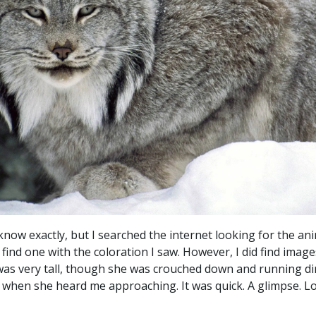
now exactly, but I searched the internet looking for the anim
 find one with the coloration I saw. However, I did find ima
e was very tall, though she was crouched down and running di
t when she heard me approaching. It was quick. A glimpse. Lo