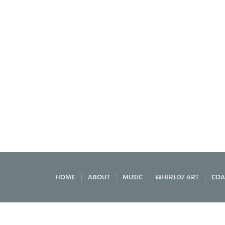
HOME
ABOUT
MUSIC
WHIRLDZ ART
COA