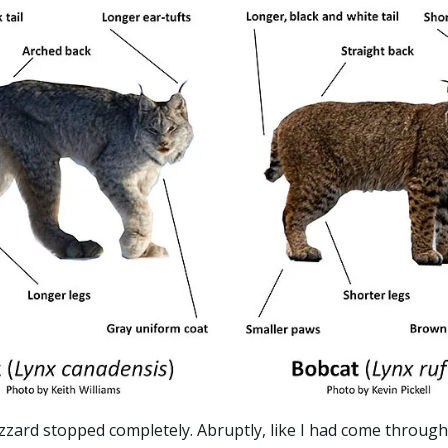
zard stopped completely. Abruptly, like I had come through a