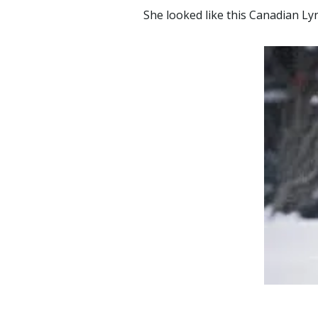
She looked like this Canadian L