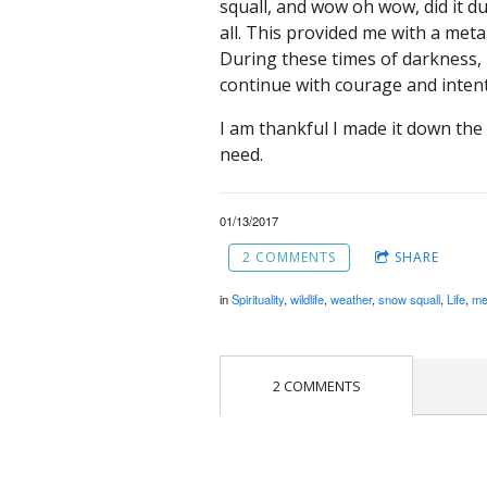
squall, and wow oh wow, did it d
all. This provided me with a metap
During these times of darkness, 
continue with courage and intent
I am thankful I made it down the 
need.
01/13/2017
2 COMMENTS
SHARE
in
Spirituality
,
wildlife
,
weather
,
snow squall
,
Life
,
me
2 COMMENTS