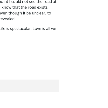
int I could not see the road at
I know that the road exists.
even though it be unclear, to
revealed.
e is spectacular. Love is all we