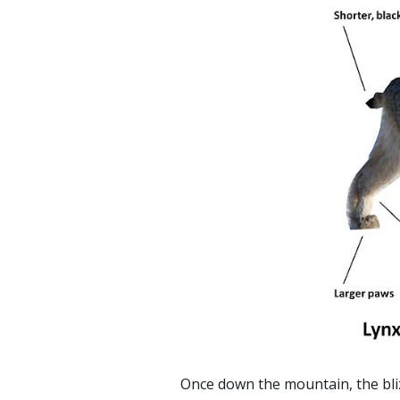
Once down the mountain, the bliz