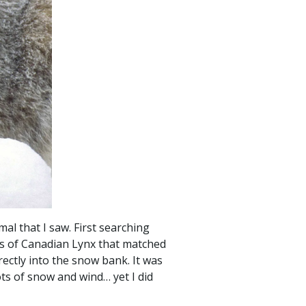
al that I saw. First searching
ges of Canadian Lynx that matched
rectly into the snow bank. It was
ts of snow and wind… yet I did