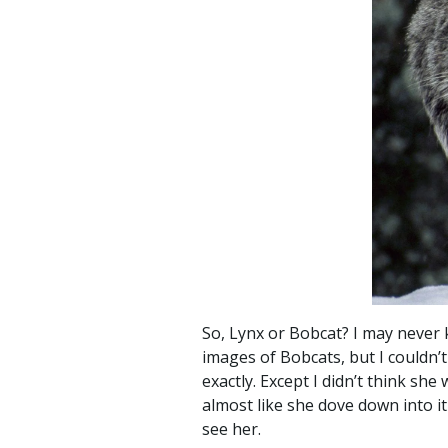
So, Lynx or Bobcat? I may never k
images of Bobcats, but I couldn’t
exactly. Except I didn’t think sh
almost like she dove down into i
see her.