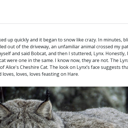
cked up quickly and it began to snow like crazy. In minutes, b
 pulled out of the driveway, an unfamiliar animal crossed my p
yself and said Bobcat, and then I stuttered, Lynx. Honestly, 
 were one in the same. I know now, they are not. The Lynx is
of Alice's Cheshire Cat. The look on Lynx’s face suggests t
nd loves, loves, loves feasting on Hare.