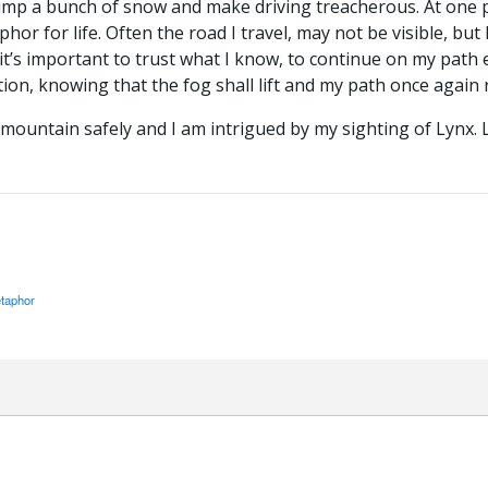
ump a bunch of snow and make driving treacherous. At one po
hor for life. Often the road I travel, may not be visible, but 
it’s important to trust what I know, to continue on my path 
ion, knowing that the fog shall lift and my path once again 
mountain safely and I am intrigued by my sighting of Lynx. Lif
taphor