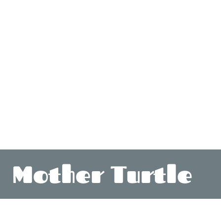
Mother Turtle