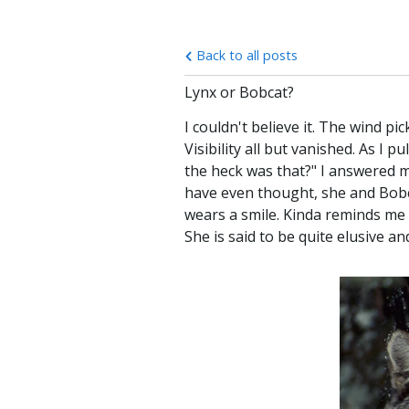
Back to all posts
Lynx or Bobcat?
I couldn't believe it. The wind pi
Visibility all but vanished. As I
the heck was that?" I answered m
have even thought, she and Bobcat
wears a smile. Kinda reminds me 
She is said to be quite elusive a