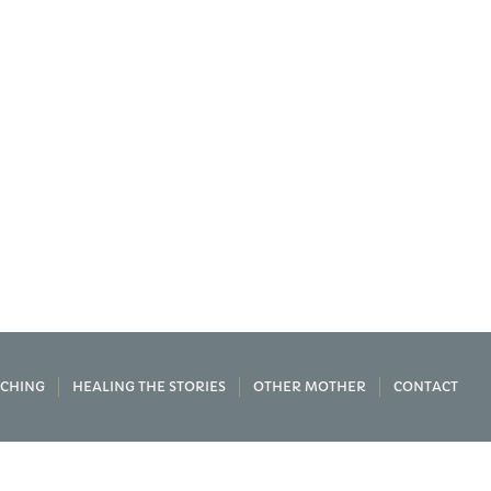
CHING
HEALING THE STORIES
OTHER MOTHER
CONTACT