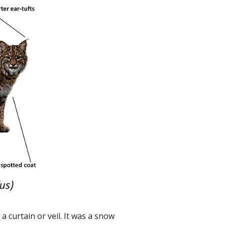
 curtain or veil. It was a snow