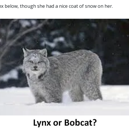
ynx below, though she had a nice coat of snow on her.